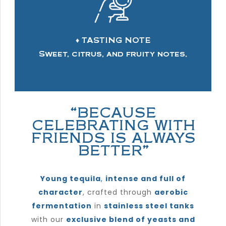
♦ TASTING NOTE
Sweet, citrus, and fruity notes.
“BECAUSE
CELEBRATING WITH
FRIENDS IS ALWAYS
BETTER”
Young tequila
,
intense and full of
character
, crafted through
aerobic
fermentation
in
stainless steel tanks
with our
exclusive blend of yeasts and