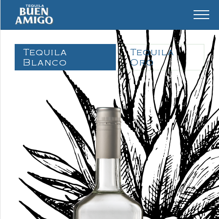
Tequila
Tequila
Blanco
Oro