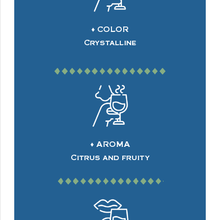
♦ COLOR
Crystalline
♦ AROMA
Citrus and fruity