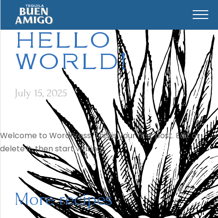
HELLO
WORLD!
July 15, 2025
Welcome to WordPress. This is your first post. Edit or
delete it, then start writing!
More recipes