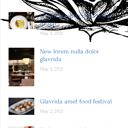
Lorem glavrida nulla dolor
ipsum
May 3, 2021
New lorem nulla dolor
glavrida
May 3, 2021
Glavrida amet food festival
May 2, 2021